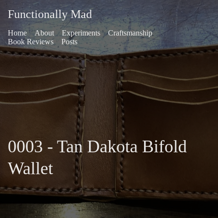
Functionally Mad
Home
About
Experiments
Craftsmanship
Book Reviews
Posts
0003 - Tan Dakota Bifold
Wallet