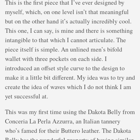
This is the first piece that I’ve ever designed by
myself, which, on one level isn’t that meaningful
but on the other hand it’s actually incredibly cool.
This one, I can say, is mine and there is something
intangible to that which I cannot articulate. The
piece itself is simple. An unlined men’s bifold
wallet with three pockets on each side. I
introduced an offset style curve to the design to
make it a little bit different. My idea was to try and
create the idea of waves which I do not think I am
yet successful at.
This was my first time using the Dakota Belly from
Conceria La Perla Azzurra, an Italian tannery
who’s famed for their Buttero leather. The Dakota
Belly has the wonderful property of having similar