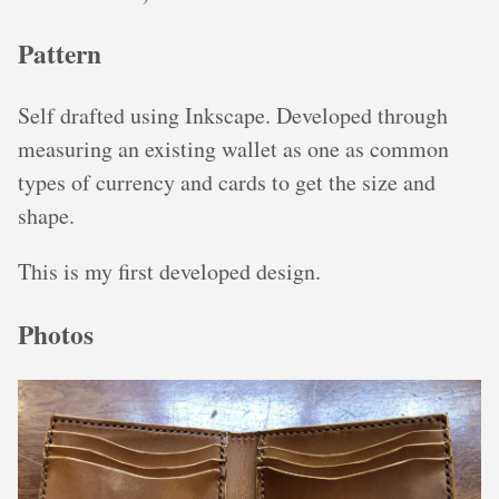
Pattern
Self drafted using Inkscape. Developed through
measuring an existing wallet as one as common
types of currency and cards to get the size and
shape.
This is my first developed design.
Photos