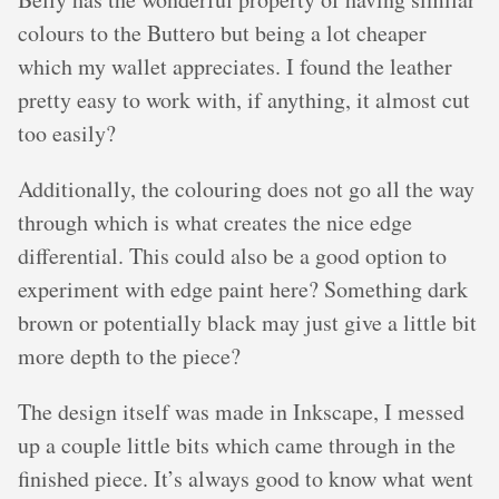
colours to the Buttero but being a lot cheaper
which my wallet appreciates. I found the leather
pretty easy to work with, if anything, it almost cut
too easily?
Additionally, the colouring does not go all the way
through which is what creates the nice edge
differential. This could also be a good option to
experiment with edge paint here? Something dark
brown or potentially black may just give a little bit
more depth to the piece?
The design itself was made in Inkscape, I messed
up a couple little bits which came through in the
finished piece. It’s always good to know what went