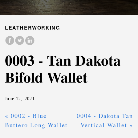
LEATHERWORKING
0003 - Tan Dakota
Bifold Wallet
June 12, 2021
« 0002 - Blue
0004 - Dakota Tan
Buttero Long Wallet
Vertical Wallet »