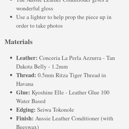
wonderful gloss
Use a lighter to help prop the piece up in
order to take photos
Materials
Leather:
Conceria La Perla Azzurra - Tan
Dakota Belly - 1.2mm
Thread:
0.5mm Ritza Tiger Thread in
Havana
Glue:
Kyoshine Elle - Leather Glue 100
Water Based
Edging:
Seiwa Tokonole
Finish:
Aussie Leather Conditioner (with
Beeswax)