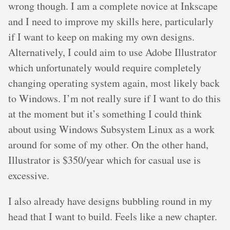
wrong though. I am a complete novice at Inkscape
and I need to improve my skills here, particularly
if I want to keep on making my own designs.
Alternatively, I could aim to use Adobe Illustrator
which unfortunately would require completely
changing operating system again, most likely back
to Windows. I’m not really sure if I want to do this
at the moment but it’s something I could think
about using Windows Subsystem Linux as a work
around for some of my other. On the other hand,
Illustrator is $350/year which for casual use is
excessive.
I also already have designs bubbling round in my
head that I want to build. Feels like a new chapter.