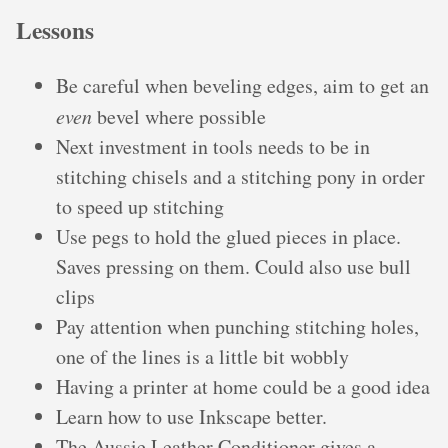
Lessons
Be careful when beveling edges, aim to get an
even
bevel where possible
Next investment in tools needs to be in
stitching chisels and a stitching pony in order
to speed up stitching
Use pegs to hold the glued pieces in place.
Saves pressing on them. Could also use bull
clips
Pay attention when punching stitching holes,
one of the lines is a little bit wobbly
Having a printer at home could be a good idea
Learn how to use Inkscape better.
The Aussie Leather Conditioner gives a