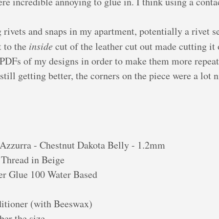
re incredible annoying to glue in. I think using a cont
g rivets and snaps in my apartment, potentially a rivet se
t to the
inside
cut of the leather cut out made cutting it o
 PDFs of my designs in order to make them more repeata
till getting better, the corners on the piece were a lot 
Azzurra - Chestnut Dakota Belly - 1.2mm
Thread in Beige
er Glue 100 Water Based
itioner (with Beeswax)
er the size