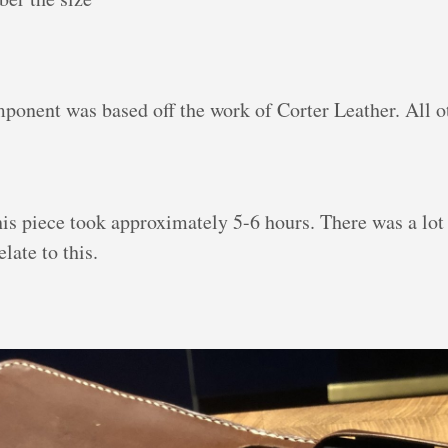
mponent was based off the work of Corter Leather. All 
his piece took approximately 5-6 hours. There was a lo
late to this.