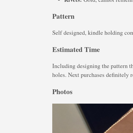
Pattern
Self designed, kindle holding co
Estimated Time
Including designing the pattern t
holes. Next purchases definitely re
Photos