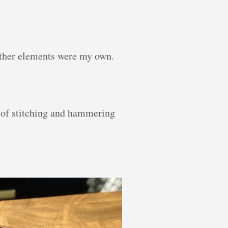
other elements were my own.
t of stitching and hammering