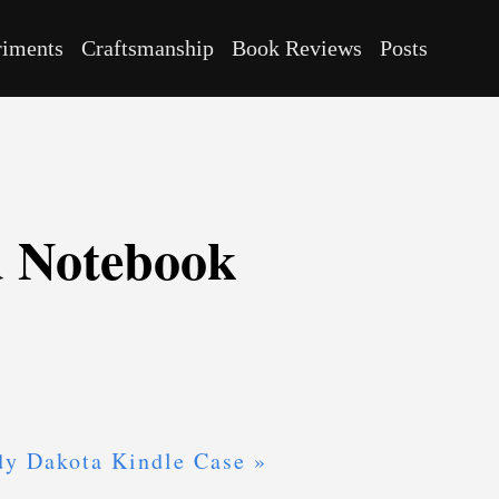
riments
Craftsmanship
Book Reviews
Posts
d Notebook
dy Dakota Kindle Case »