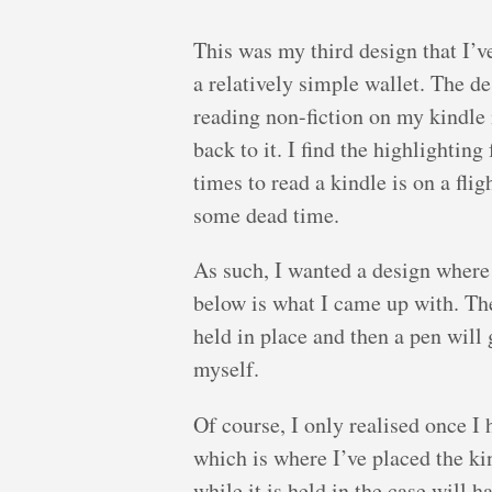
This was my third design that I’v
a relatively simple wallet. The d
reading non-fiction on my kindle 
back to it. I find the highlightin
times to read a kindle is on a fl
some dead time.
As such, I wanted a design where 
below is what I came up with. The 
held in place and then a pen will g
myself.
Of course, I only realised once I 
which is where I’ve placed the kin
while it is held in the case will