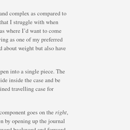
ng and complex as compared to
that I struggle with when
reas where I’d want to come
oying as one of my preferred
ed about weight but also have
pen into a single piece. The
ide inside the case and be
ined travelling case for
component goes on the
right
,
hen by opening up the journal
 awkward backward and forward