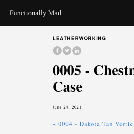
Functionally Mad
LEATHERWORKING
0005 - Chest
Case
June 24, 2021
« 0004 - Dakota Tan Vertic