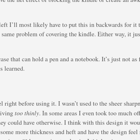
eft I’ll most likely have to put this in backwards for it 
the same problem of covering the kindle. Either way, it ju
 case that can hold a pen and a notebook. It’s just not as
ns learned.
 right before using it. I wasn’t used to the sheer sharpn
kiving
too thinly
. In some areas I even took too much off
they could have otherwise. I think with this design it wo
 some more thickness and heft and have the design feel 