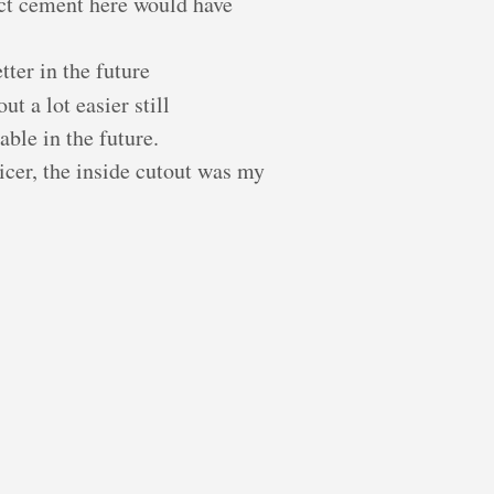
act cement here would have
tter in the future
ut a lot easier still
ble in the future.
nicer, the inside cutout was my