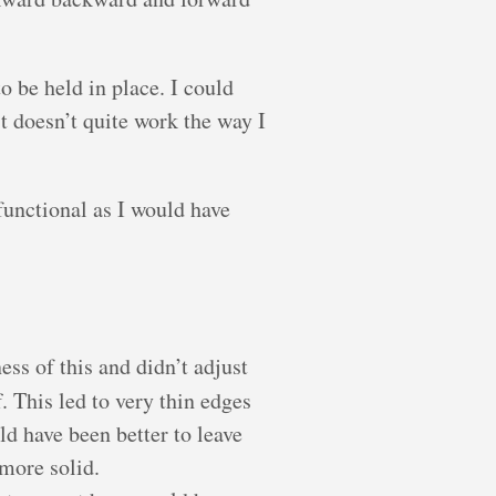
to be held in place. I could
st doesn’t quite work the way I
 functional as I would have
ess of this and didn’t adjust
. This led to very thin edges
uld have been better to leave
more solid.