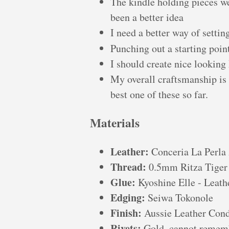
The kindle holding pieces we
been a better idea
I need a better way of settin
Punching out a starting poin
I should create nice looking
My overall craftsmanship is s
best one of these so far.
Materials
Leather:
Conceria La Perla 
Thread:
0.5mm Ritza Tiger 
Glue:
Kyoshine Elle - Leath
Edging:
Seiwa Tokonole
Finish:
Aussie Leather Cond
Rivets:
Gold, cannot rememb