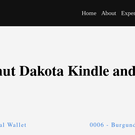
Home
About
Expe
nut Dakota Kindle an
al Wallet
0006 - Burgun