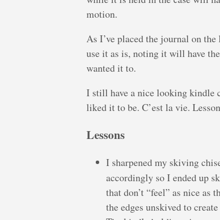
motion.
As I’ve placed the journal on the l
use it as is, noting it will have 
wanted it to.
I still have a nice looking kindle
liked it to be. C’est la vie. Lesso
Lessons
I sharpened my skiving chisel
accordingly so I ended up s
that don’t “feel” as nice as 
the edges unskived to create