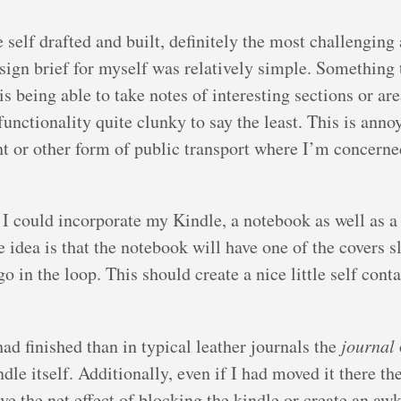
e self drafted and built, definitely the most challengi
esign brief for myself was relatively simple. Something 
is being able to take notes of interesting sections or a
g functionality quite clunky to say the least. This is ann
ight or other form of public transport where I’m concern
I could incorporate my Kindle, a notebook as well as a 
idea is that the notebook will have one of the covers sl
o in the loop. This should create a nice little self conta
had finished than in typical leather journals the
journal
dle itself. Additionally, even if I had moved it there t
 have the net effect of blocking the kindle or create an