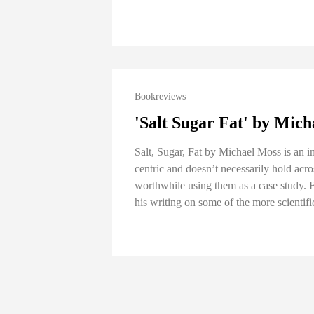
Bookreviews
'Salt Sugar Fat' by Mic
Salt, Sugar, Fat by Michael Moss is an i
centric and doesn’t necessarily hold acros
worthwhile using them as a case study. Bu
his writing on some of the more scientifi