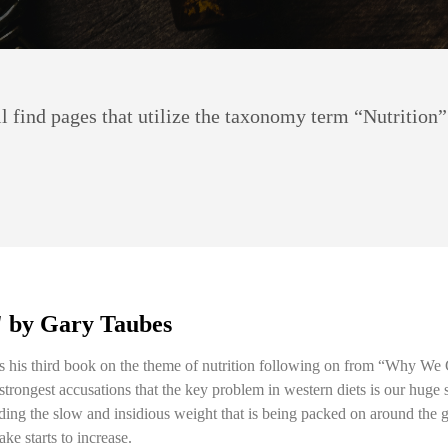
 find pages that utilize the taxonomy term “Nutrition”
' by Gary Taubes
is his third book on the theme of nutrition following on from “Why We
s strongest accusations that the key problem in western diets is our huge
ing the slow and insidious weight that is being packed on around the glo
ke starts to increase.