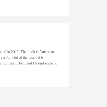
lished in 2013. The book is American-
er for a lot of the world it is
a journalistic bent and I found some of