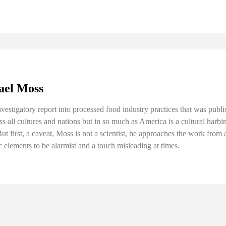
hael Moss
nvestigatory report into processed food industry practices that was pub
s all cultures and nations but in so much as America is a cultural harbing
t first, a caveat, Moss is not a scientist, he approaches the work from 
c elements to be alarmist and a touch misleading at times.