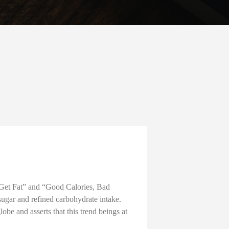
 Get Fat” and “Good Calories, Bad
 sugar and refined carbohydrate intake.
be and asserts that this trend beings at