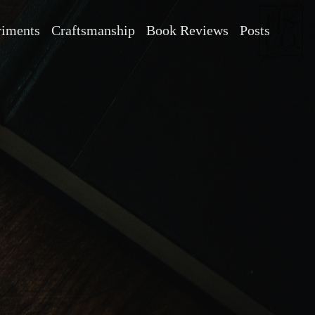
riments
Craftsmanship
Book Reviews
Posts