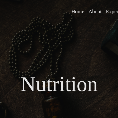
Home
About
Expe
Nutrition