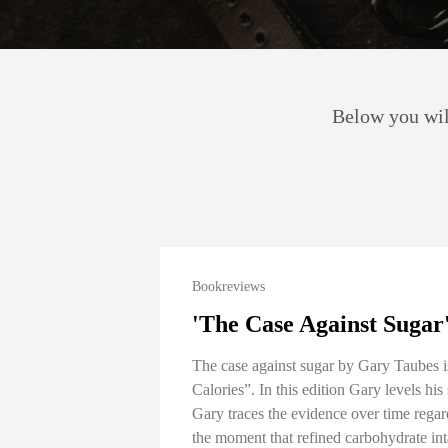
Below you will
Bookreviews
'The Case Against Sugar
The case against sugar by Gary Taubes 
Calories”. In this edition Gary levels hi
Gary traces the evidence over time regard
the moment that refined carbohydrate inta