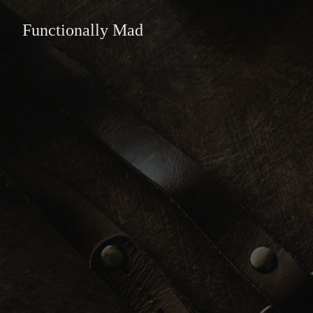
Functionally Mad