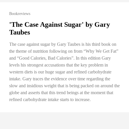
Bookreviews
'The Case Against Sugar' by Gary
Taubes
The case against sugar by Gary Taubes is his third book on
the theme of nutrition following on from “Why We Get Fat”
and “Good Calories, Bad Calories”. In this edition Gary
levels his strongest accusations that the key problem in
western diets is our huge sugar and refined carbohydrate
intake. Gary traces the evidence over time regarding the
slow and insidious weight that is being packed on around the
globe and asserts that this trend beings at the moment that
refined carbohydrate intake starts to increase.