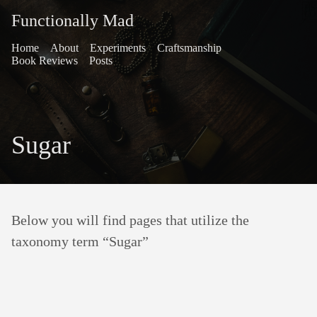
Functionally Mad
Home
About
Experiments
Craftsmanship
Book Reviews
Posts
Sugar
Below you will find pages that utilize the
taxonomy term “Sugar”