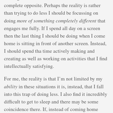
complete opposite. Perhaps the reality is rather
than trying to do less I should be focussing on
doing
more of something completely different
that
engages me fully. If I spend all day on a screen
then the last thing I should be doing when I come
home is sitting in front of another screen. Instead,
I should spend tha time actively making and
creating as well as working on activities that I find
intellectually satisfying.
For me, the reality is that I’m not limited by my
ability
in these situations it is, instead, that I fall
into this trap of doing less. I also find it incredibly
difficult to get to sleep and there may be some
coincidence there. If, instead of coming home