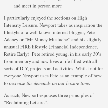
and meet in person more
I particularly enjoyed the sections on High
Intensity Leisure. Newport takes as inspiration the
lifestyle of a well known internet blogger, Pete
Adeney or “Mr Money Mustache” and his slightly
unusual FIRE lifestyle (Financial Independence,
Retire Early). Pete retired young, in his early 30’s
from memory and now lives a life filled with all
sorts of DIY, projects and activities. Whilst not for
everyone Newport uses Pete as an example of how
to
increase the demands on our leisure time.
As such, Newport espouses three principles of
“Reclaiming Leisure”.