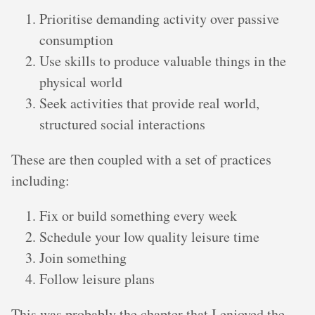
Prioritise demanding activity over passive
consumption
Use skills to produce valuable things in the
physical world
Seek activities that provide real world,
structured social interactions
These are then coupled with a set of practices
including:
Fix or build something every week
Schedule your low quality leisure time
Join something
Follow leisure plans
This was probably the chapter that I enjoyed the