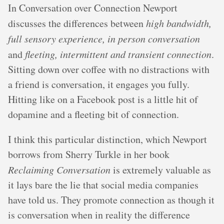
In Conversation over Connection Newport
discusses the differences between
high bandwidth,
full sensory experience, in person conversation
and
fleeting, intermittent and transient connection
.
Sitting down over coffee with no distractions with
a friend is conversation, it engages you fully.
Hitting like on a Facebook post is a little hit of
dopamine and a fleeting bit of connection.
I think this particular distinction, which Newport
borrows from Sherry Turkle in her book
Reclaiming Conversation
is extremely valuable as
it lays bare the lie that social media companies
have told us. They promote connection as though it
is conversation when in reality the difference