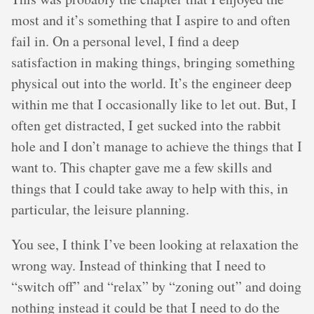
most and it’s something that I aspire to and often
fail in. On a personal level, I find a deep
satisfaction in making things, bringing something
physical out into the world. It’s the engineer deep
within me that I occasionally like to let out. But, I
often get distracted, I get sucked into the rabbit
hole and I don’t manage to achieve the things that I
want to. This chapter gave me a few skills and
things that I could take away to help with this, in
particular, the leisure planning.
You see, I think I’ve been looking at relaxation the
wrong way. Instead of thinking that I need to
“switch off” and “relax” by “zoning out” and doing
nothing instead it could be that I need to do the