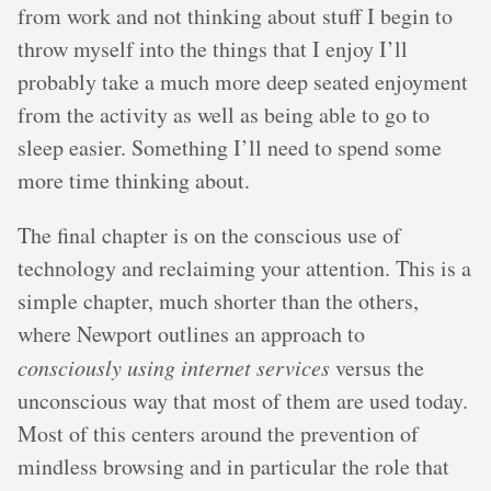
from work and not thinking about stuff I begin to
throw myself into the things that I enjoy I’ll
probably take a much more deep seated enjoyment
from the activity as well as being able to go to
sleep easier. Something I’ll need to spend some
more time thinking about.
The final chapter is on the conscious use of
technology and reclaiming your attention. This is a
simple chapter, much shorter than the others,
where Newport outlines an approach to
consciously using internet services
versus the
unconscious way that most of them are used today.
Most of this centers around the prevention of
mindless browsing and in particular the role that