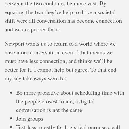
between the two could not be more vast. By
equating the two they’ve help to drive a societal
shift were all conversation has become connection
and we are poorer for it.
Newport wants us to return to a world where we
have more conversation, even if that means we
must have less connection, and thinks we’ll be
better for it. I cannot help but agree. To that end,
my key takeaways were to:
Be more proactive about scheduling time with
the people closest to me, a digital
conversation is not the same
Join groups
Text less, mostly for logistical purposes, call