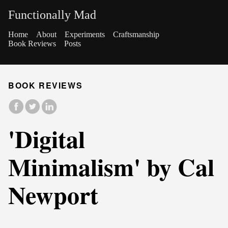
Functionally Mad
Home
About
Experiments
Craftsmanship
Book Reviews
Posts
BOOK REVIEWS
'Digital
Minimalism' by Cal
Newport