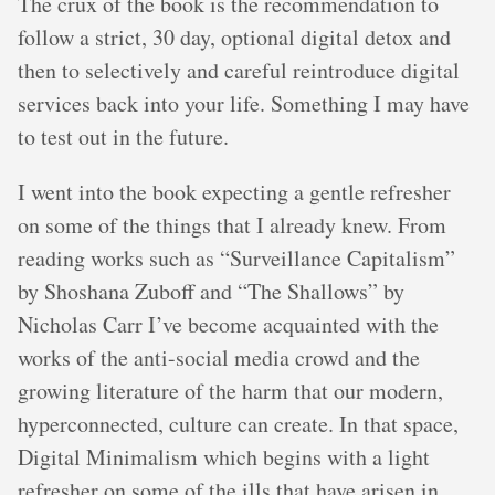
The crux of the book is the recommendation to
follow a strict, 30 day, optional digital detox and
then to selectively and careful reintroduce digital
services back into your life. Something I may have
to test out in the future.
I went into the book expecting a gentle refresher
on some of the things that I already knew. From
reading works such as “Surveillance Capitalism”
by Shoshana Zuboff and “The Shallows” by
Nicholas Carr I’ve become acquainted with the
works of the anti-social media crowd and the
growing literature of the harm that our modern,
hyperconnected, culture can create. In that space,
Digital Minimalism which begins with a light
refresher on some of the ills that have arisen in