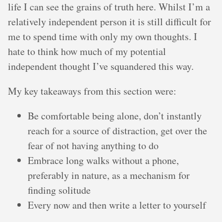
life I can see the grains of truth here. Whilst I’m a
relatively independent person it is still difficult for
me to spend time with only my own thoughts. I
hate to think how much of my potential
independent thought I’ve squandered this way.
My key takeaways from this section were:
Be comfortable being alone, don’t instantly
reach for a source of distraction, get over the
fear of not having anything to do
Embrace long walks without a phone,
preferably in nature, as a mechanism for
finding solitude
Every now and then write a letter to yourself