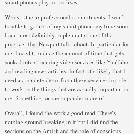
smart phones play in our lives.
Whilst, due to professional commitments, I won’t
be able to get rid of my smart phone any time soon
I can most definitely implement some of the
practices that Newport talks about. In particular for
me, I need to reduce the amount of time that gets
sucked into streaming video services like YouTube
and reading news articles. In fact, it’s likely that I
need a complete detox from these services in order
to work on the things that are actually important to
me. Something for me to ponder more of.
Overall, I found the work a good read. There’s
nothing ground breaking in it but I did find the
sections on the Amish and the role of conscious