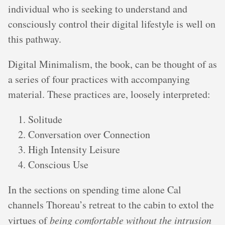
individual who is seeking to understand and
consciously control their digital lifestyle is well on
this pathway.
Digital Minimalism, the book, can be thought of as
a series of four practices with accompanying
material. These practices are, loosely interpreted:
Solitude
Conversation over Connection
High Intensity Leisure
Conscious Use
In the sections on spending time alone Cal
channels Thoreau’s retreat to the cabin to extol the
virtues of
being comfortable without the intrusion