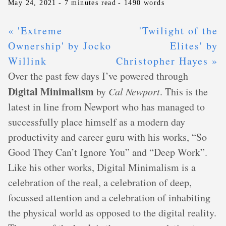
May 24, 2021
- 7 minutes read
- 1490 words
« 'Extreme
'Twilight of the
Ownership' by Jocko
Elites' by
Willink
Christopher Hayes »
Over the past few days I’ve powered through
Digital Minimalism
by
Cal Newport
. This is the
latest in line from Newport who has managed to
successfully place himself as a modern day
productivity and career guru with his works, “So
Good They Can’t Ignore You” and “Deep Work”.
Like his other works, Digital Minimalism is a
celebration of the real, a celebration of deep,
focussed attention and a celebration of inhabiting
the physical world as opposed to the digital reality.