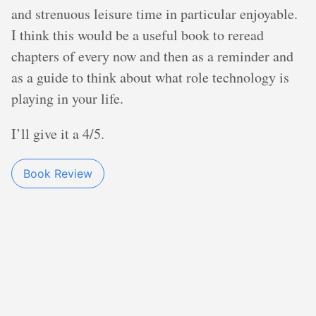
and strenuous leisure time in particular enjoyable.
I think this would be a useful book to reread
chapters of every now and then as a reminder and
as a guide to think about what role technology is
playing in your life.
I’ll give it a 4/5.
Book Review