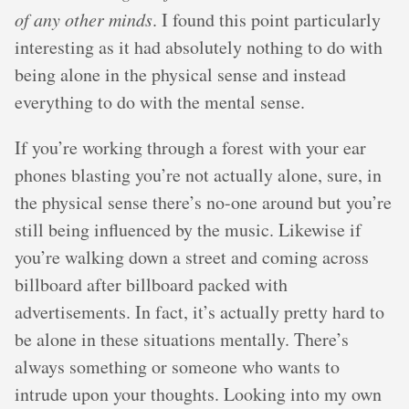
of any other minds
. I found this point particularly
interesting as it had absolutely nothing to do with
being alone in the physical sense and instead
everything to do with the mental sense.
If you’re working through a forest with your ear
phones blasting you’re not actually alone, sure, in
the physical sense there’s no-one around but you’re
still being influenced by the music. Likewise if
you’re walking down a street and coming across
billboard after billboard packed with
advertisements. In fact, it’s actually pretty hard to
be alone in these situations mentally. There’s
always something or someone who wants to
intrude upon your thoughts. Looking into my own