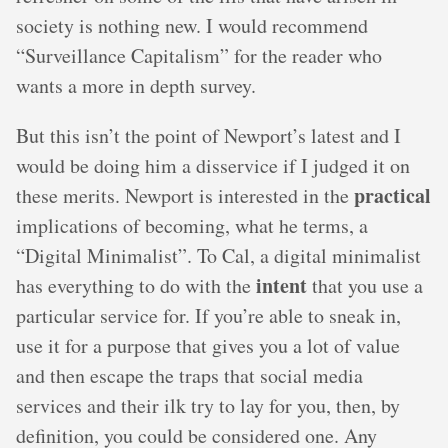
society is nothing new. I would recommend
“Surveillance Capitalism” for the reader who
wants a more in depth survey.
But this isn’t the point of Newport’s latest and I
would be doing him a disservice if I judged it on
practical
these merits. Newport is interested in the
implications of becoming, what he terms, a
“Digital Minimalist”. To Cal, a digital minimalist
intent
has everything to do with the
that you use a
particular service for. If you’re able to sneak in,
use it for a purpose that gives you a lot of value
and then escape the traps that social media
services and their ilk try to lay for you, then, by
definition, you could be considered one. Any