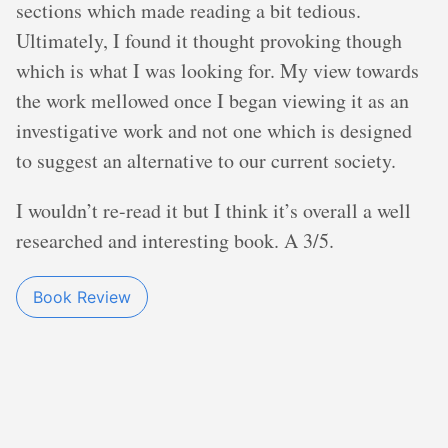
sections which made reading a bit tedious.
Ultimately, I found it thought provoking though
which is what I was looking for. My view towards
the work mellowed once I began viewing it as an
investigative work and not one which is designed
to suggest an alternative to our current society.
I wouldn’t re-read it but I think it’s overall a well
researched and interesting book. A 3/5.
Book Review