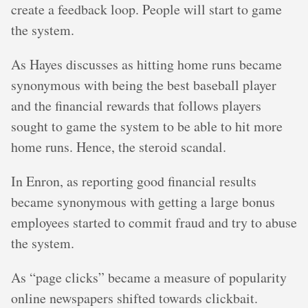
create a feedback loop. People will start to game
the system.
As Hayes discusses as hitting home runs became
synonymous with being the best baseball player
and the financial rewards that follows players
sought to game the system to be able to hit more
home runs. Hence, the steroid scandal.
In Enron, as reporting good financial results
became synonymous with getting a large bonus
employees started to commit fraud and try to abuse
the system.
As “page clicks” became a measure of popularity
online newspapers shifted towards clickbait.