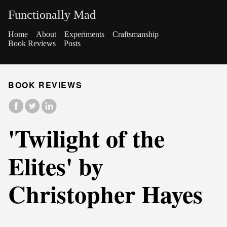
Functionally Mad
Home
About
Experiments
Craftsmanship
Book Reviews
Posts
BOOK REVIEWS
'Twilight of the
Elites' by
Christopher Hayes