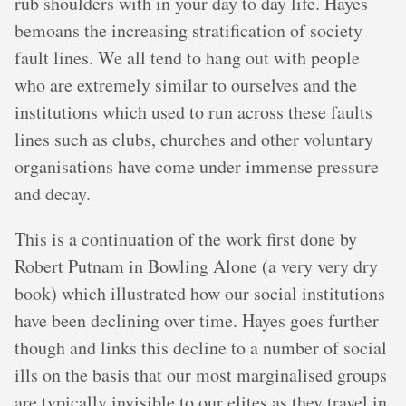
rub shoulders with in your day to day life. Hayes
bemoans the increasing stratification of society
fault lines. We all tend to hang out with people
who are extremely similar to ourselves and the
institutions which used to run across these faults
lines such as clubs, churches and other voluntary
organisations have come under immense pressure
and decay.
This is a continuation of the work first done by
Robert Putnam in Bowling Alone (a very very dry
book) which illustrated how our social institutions
have been declining over time. Hayes goes further
though and links this decline to a number of social
ills on the basis that our most marginalised groups
are typically invisible to our elites as they travel in