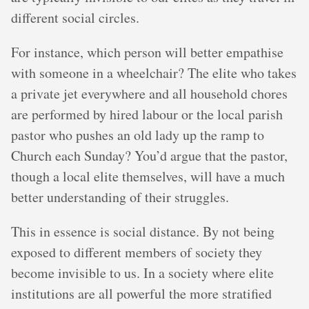
different social circles.
For instance, which person will better empathise
with someone in a wheelchair? The elite who takes
a private jet everywhere and all household chores
are performed by hired labour or the local parish
pastor who pushes an old lady up the ramp to
Church each Sunday? You’d argue that the pastor,
though a local elite themselves, will have a much
better understanding of their struggles.
This in essence is social distance. By not being
exposed to different members of society they
become invisible to us. In a society where elite
institutions are all powerful the more stratified