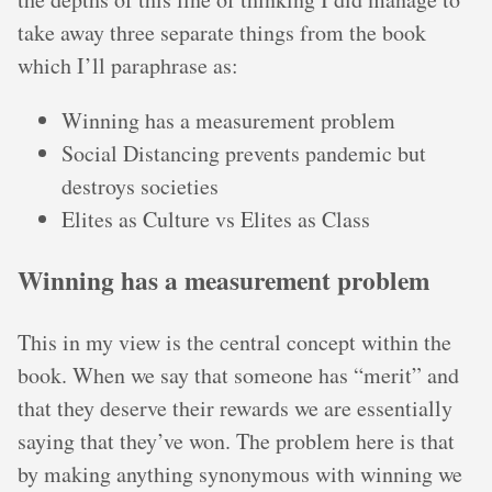
take away three separate things from the book
which I’ll paraphrase as:
Winning has a measurement problem
Social Distancing prevents pandemic but
destroys societies
Elites as Culture vs Elites as Class
Winning has a measurement problem
This in my view is the central concept within the
book. When we say that someone has “merit” and
that they deserve their rewards we are essentially
saying that they’ve won. The problem here is that
by making anything synonymous with winning we