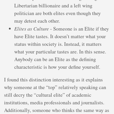
Libertarian billionaire and a left wing
politician are both elites even though they
may detest each other.
Elites as Culture
- Someone is an Elite if they
have Elite tastes. It doesn’t matter what your
status within society is. Instead, it matters
what your particular tastes are. In this sense.
Anybody can be an Elite as the defining
characteristic is how your define yourself.
I found this distinction interesting as it explains
why someone at the “top” relatively speaking can
still decry the “cultural elite” of academic
institutions, media professionals and journalists.
Additionally, someone who thinks the same way as