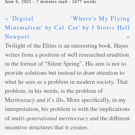
June 6, 2021
- 7 minutes read
- 1477 words
« 'Digital
'Where's My Flying
Minimalism' by Cal
Car' by J Storrs Hall
Newport
»
Twilight of the Elites is an interesting book. Hayes
writes from a position of well researched erudition
in the format of “Silent Spring”. His aim is not to
provide solutions but instead to draw attention to
what he sees as a problem in modern society. That
problem, in his words, is the problem of
Meritocracy and it’s ills. More specifically, in my
interpretation, his problem is with the implications
of
multi-generational meritocracy
and the different
incentive structures that it creates.