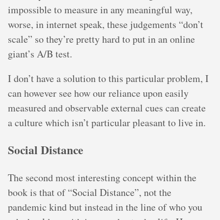
impossible to measure in any meaningful way,
worse, in internet speak, these judgements “don’t
scale” so they’re pretty hard to put in an online
giant’s A/B test.
I don’t have a solution to this particular problem, I
can however see how our reliance upon easily
measured and observable external cues can create
a culture which isn’t particular pleasant to live in.
Social Distance
The second most interesting concept within the
book is that of “Social Distance”, not the
pandemic kind but instead in the line of who you