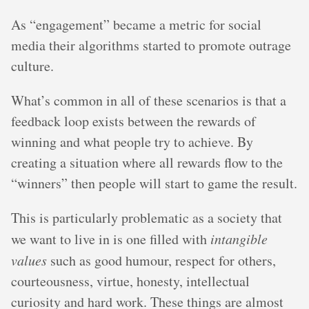
As “engagement” became a metric for social
media their algorithms started to promote outrage
culture.
What’s common in all of these scenarios is that a
feedback loop exists between the rewards of
winning and what people try to achieve. By
creating a situation where all rewards flow to the
“winners” then people will start to game the result.
This is particularly problematic as a society that
we want to live in is one filled with
intangible
values
such as good humour, respect for others,
courteousness, virtue, honesty, intellectual
curiosity and hard work. These things are almost