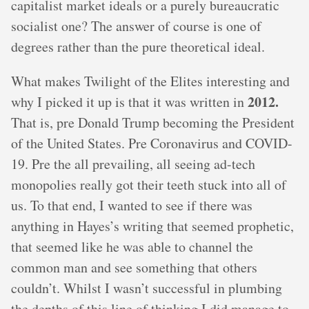
capitalist market ideals or a purely bureaucratic
socialist one? The answer of course is one of
degrees rather than the pure theoretical ideal.
What makes Twilight of the Elites interesting and
2012.
why I picked it up is that it was written in
That is, pre Donald Trump becoming the President
of the United States. Pre Coronavirus and COVID-
19. Pre the all prevailing, all seeing ad-tech
monopolies really got their teeth stuck into all of
us. To that end, I wanted to see if there was
anything in Hayes’s writing that seemed prophetic,
that seemed like he was able to channel the
common man and see something that others
couldn’t. Whilst I wasn’t successful in plumbing
the depths of this line of thinking I did manage to