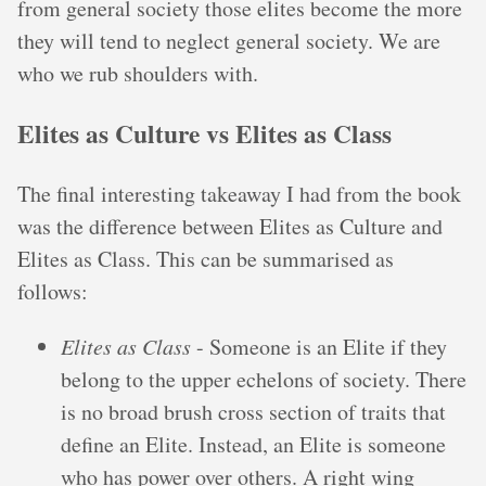
from general society those elites become the more
they will tend to neglect general society. We are
who we rub shoulders with.
Elites as Culture vs Elites as Class
The final interesting takeaway I had from the book
was the difference between Elites as Culture and
Elites as Class. This can be summarised as
follows:
Elites as Class
- Someone is an Elite if they
belong to the upper echelons of society. There
is no broad brush cross section of traits that
define an Elite. Instead, an Elite is someone
who has power over others. A right wing