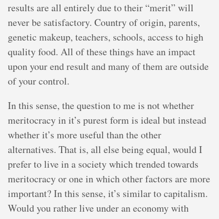
results are all entirely due to their “merit” will
never be satisfactory. Country of origin, parents,
genetic makeup, teachers, schools, access to high
quality food. All of these things have an impact
upon your end result and many of them are outside
of your control.
In this sense, the question to me is not whether
meritocracy in it’s purest form is ideal but instead
whether it’s more useful than the other
alternatives. That is, all else being equal, would I
prefer to live in a society which trended towards
meritocracy or one in which other factors are more
important? In this sense, it’s similar to capitalism.
Would you rather live under an economy with