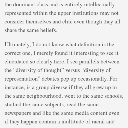
the dominant class and is entirely intellectually
represented within the upper institutions may not
consider themselves and elite even though they all
share the same beliefs.
Ultimately, I do not know what definition is the
correct one, I merely found it interesting to see it
elucidated so clearly here. I see parallels between
the “diversity of thought” versus “diversity of
representation” debates pop up occasionally. For
instance, is a group diverse if they all grew up in
the same neighbourhood, went to the same schools,
studied the same subjects, read the same
newspapers and like the same media content even
if they happen contain a multitude of racial and