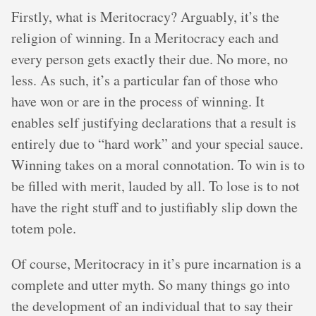
Firstly, what is Meritocracy? Arguably, it’s the
religion of winning. In a Meritocracy each and
every person gets exactly their due. No more, no
less. As such, it’s a particular fan of those who
have won or are in the process of winning. It
enables self justifying declarations that a result is
entirely due to “hard work” and your special sauce.
Winning takes on a moral connotation. To win is to
be filled with merit, lauded by all. To lose is to not
have the right stuff and to justifiably slip down the
totem pole.
Of course, Meritocracy in it’s pure incarnation is a
complete and utter myth. So many things go into
the development of an individual that to say their