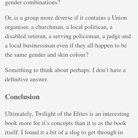
gender combinations?
Or, is a group more diverse if it contains a Union
organiser, a churchman, a local politican, a
disabled veteran, a serving policeman, a judge and
a local businessman even if they all happen to be
the same gender and skin colour?
Something to think about perhaps. I don’t have a
definitive answer.
Conclusion
Ultimately, Twilight of the Elites is an interesting
book more for it’s concepts than it is as the book
itself. I found it a bit of a slog to get through in