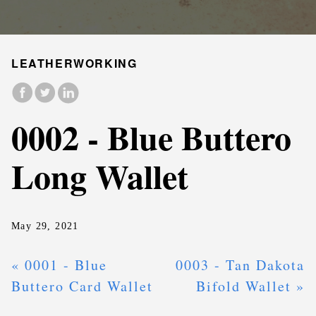
LEATHERWORKING
0002 - Blue Buttero
Long Wallet
May 29, 2021
« 0001 - Blue
0003 - Tan Dakota
Buttero Card Wallet
Bifold Wallet »