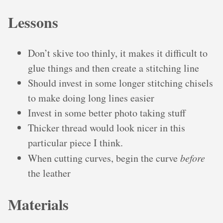
Lessons
Don’t skive too thinly, it makes it difficult to
glue things and then create a stitching line
Should invest in some longer stitching chisels
to make doing long lines easier
Invest in some better photo taking stuff
Thicker thread would look nicer in this
particular piece I think.
When cutting curves, begin the curve
before
the leather
Materials