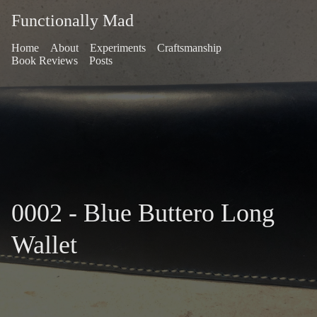
Functionally Mad
Home
About
Experiments
Craftsmanship
Book Reviews
Posts
0002 - Blue Buttero Long
Wallet