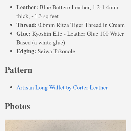
Leather:
Blue Buttero Leather, 1.2-1.4mm
thick, ~1.3 sq feet
Thread:
0.6mm Ritza Tiger Thread in Cream
Glue:
Kyoshin Elle - Leather Glue 100 Water
Based (a white glue)
Edging:
Seiwa Tokonole
Pattern
Artisan Long Wallet by Corter Leather
Photos