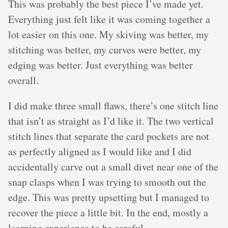
This was probably the best piece I’ve made yet.
Everything just felt like it was coming together a
lot easier on this one. My skiving was better, my
stitching was better, my curves were better, my
edging was better. Just everything was better
overall.
I did make three small flaws, there’s one stitch line
that isn’t as straight as I’d like it. The two vertical
stitch lines that separate the card pockets are not
as perfectly aligned as I would like and I did
accidentally carve out a small divet near one of the
snap clasps when I was trying to smooth out the
edge. This was pretty upsetting but I managed to
recover the piece a little bit. In the end, mostly a
learning experience to be careful.