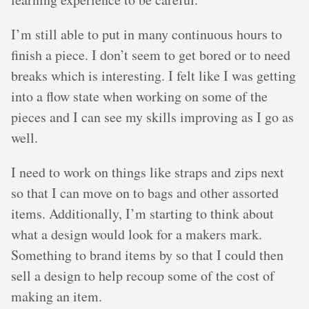
I’m still able to put in many continuous hours to
finish a piece. I don’t seem to get bored or to need
breaks which is interesting. I felt like I was getting
into a flow state when working on some of the
pieces and I can see my skills improving as I go as
well.
I need to work on things like straps and zips next
so that I can move on to bags and other assorted
items. Additionally, I’m starting to think about
what a design would look for a makers mark.
Something to brand items by so that I could then
sell a design to help recoup some of the cost of
making an item.